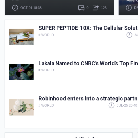
OCT-01 18:38
0
123
DE
SUPER PEPTIDE-10X: The Cellular Soluti
# WORLD
A
Lakala Named to CNBC’s World’s Top Fi
# WORLD
Robinhood enters into a strategic part
# WORLD
JUL-25 20:40