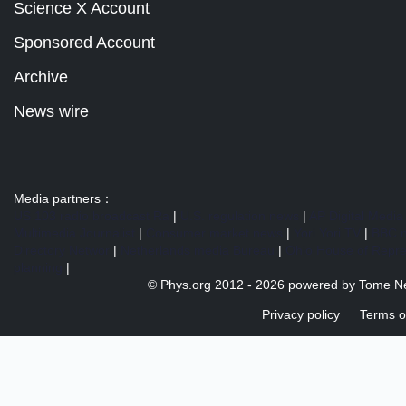
Science X Account
Sponsored Account
Archive
News wire
Media partners：
US 103 radio broadcast Ra
|
U.S. regulation news
|
AP Digital Media
Multimedia Journalist
|
Consumer market news
|
Yori Yori TV
|
BBC 
Directory Networ
|
Netherlands media Bureau
|
Ohio House of Repre
planning
|
© Phys.org 2012 -
2026 powered by
Tome N
Privacy policy
Terms o