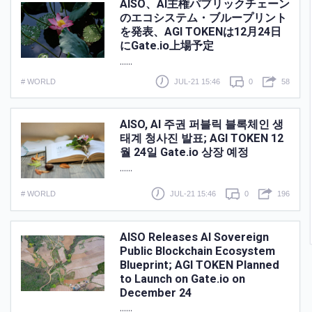
AISO、AI主権パブリックチェーン
のエコシステム・ブループリント
を発表、AGI TOKENは12月24日
にGate.io上場予定
......
# WORLD
JUL-21 15:46
0
58
AISO, AI 주권 퍼블릭 블록체인 생
태계 청사진 발표; AGI TOKEN 12
월 24일 Gate.io 상장 예정
......
# WORLD
JUL-21 15:46
0
196
AISO Releases AI Sovereign
Public Blockchain Ecosystem
Blueprint; AGI TOKEN Planned
to Launch on Gate.io on
December 24
......