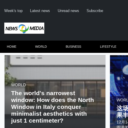
Week's top
Latest news
Unread news
Subscribe
HOME
WORLD
BUSINESS
LIFESTYLE
Remember me
WORLD
The world's narrowest
Click here to 
window: How does the North
WOR
Forge
Window in Italy conquer
这
Not a m
minimalist aesthetics with
果
just 1 centimeter?
Le
12月
......
圆满闭幕