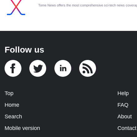
Tome News offers the most comprehensive sci-tech news covera
Follow us
Top
Help
Home
FAQ
Search
About
Mobile version
Contact