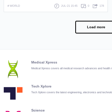
# WORLD
JUL-21 15:45
0
178
Load more
Medical Xpress
Medical Xpress covers all medical research advances and health
Tech Xplore
Tech Xplore covers the latest engineering, electronics and techn
Science